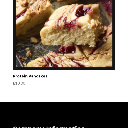
Protein Pancakes
£
10.00