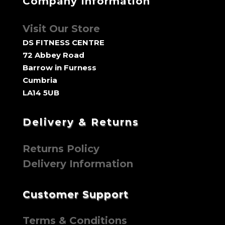
Company Information
Visit Our Store
DS FITNESS CENTRE
72 Abbey Road
Barrow in Furness
Cumbria
LA14 5UB
Delivery & Returns
Returns Policy
Delivery Information
Customer Support
Terms & Conditions