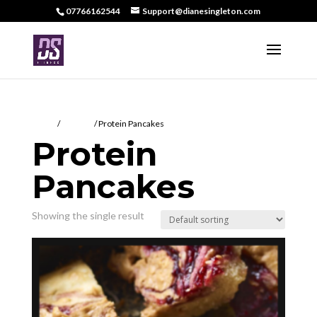
07766162544
Support@dianesingleton.com
Home
/
DS Food
/ Protein Pancakes
Protein
Pancakes
Showing the single result