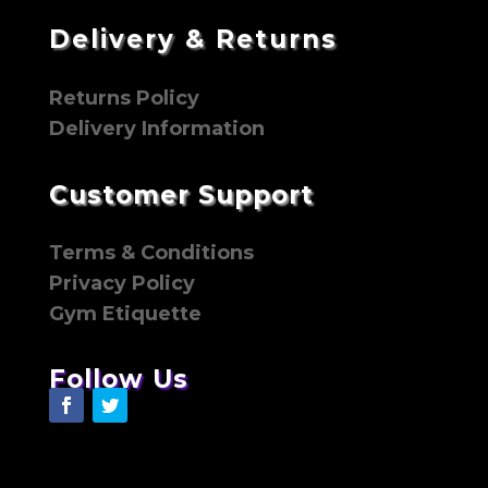
Delivery & Returns
Returns Policy
Delivery Information
Customer Support
Terms & Conditions
Privacy Policy
Gym Etiquette
Follow Us