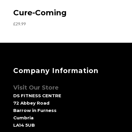
Cure-Coming
£
29.99
Company Information
Visit Our Store
DS FITNESS CENTRE
72 Abbey Road
Barrow in Furness
Cumbria
LA14 5UB