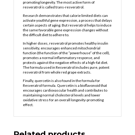
promoting longevity. The most active form of
resveratrol is called trans-resveratrol.
Research demonstrates that calorie limited diets can
activate youthful gene expression, a process that delays
certain aspects of aging. But resveratrol helps to induce
the same favorable gene expression changes without
the difficult diet to adhere to.
In higher doses, resveratrol promotes healthy insulin
sensitivity, encourages enhanced mitochondrial
function (the function of the “powerhouse” of the cell),
promotes a normal inflammatory response, and
protects against the negative effects of a high-fat diet.
The formula used in Resveratrol includes pure, potent
resveratrol from whole red grape extracts.
Finally, quercetin is also found in the formula for
Resveratrol formula. Quercetin is a bioflavonoid that
encourages cardiovascular health and contributes to
maintaining normal cholesterol levels and lower
oxidative stress for an overall longevity-promoting
effect.
Related products