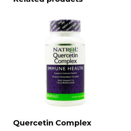
Quercetin Complex