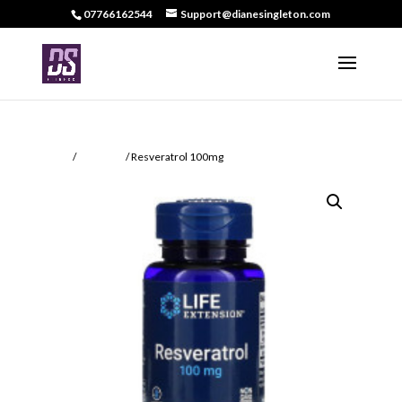
07766162544
Support@dianesingleton.com
Home
/
Recovery
/ Resveratrol 100mg