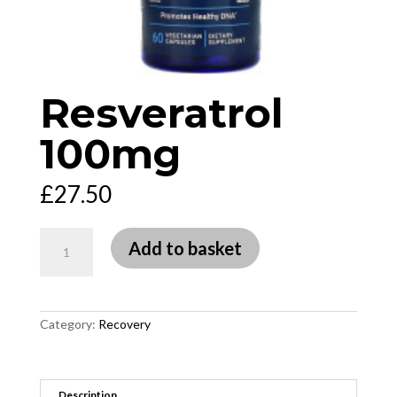
Resveratrol
100mg
£
27.50
Resveratrol
Add to basket
100mg
quantity
Category:
Recovery
Description