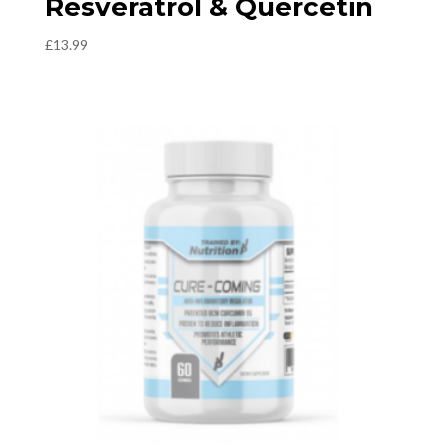
Resveratrol & Quercetin
£
13.99