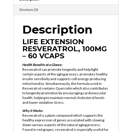
Reviews (0)
Description
LIFE EXTENSION
RESVERATROL, 100MG
– 60 VCAPS
Health Benefits at a Glance:
Resveratrol can promote longevity and help fight
certain aspects of the aging process, promotes healthy
insulin sensitivity and supports cell energy-producing
mitochondria. Simultaneously, the formula used in
Resveratrol contains Quercetin which also contributes
to longevity promotion by encouraging cardiovascular
health, helping to maintain normal cholesterol levels
and lower oxidative stress.
Why it Works:
Resveratrol is a plant compound which supports the
healthy expression of genes associated with slowing
down various aspects of the natural aging process.
Found in red grapes, resveratrol is especially useful for