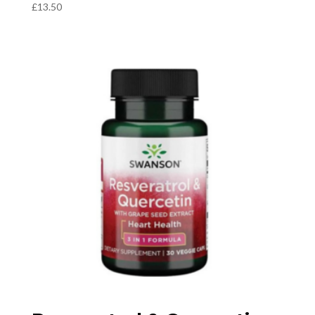
£
13.50