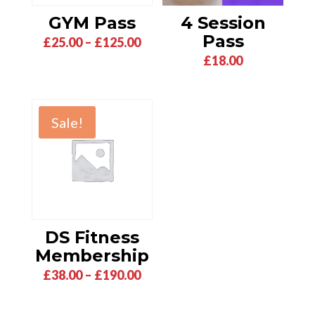
GYM Pass
4 Session
Pass
Price
£
25.00
–
£
125.00
£
18.00
range:
£25.00
through
£125.00
Sale!
DS Fitness
Membership
Price
£
38.00
–
£
190.00
range:
£38.00