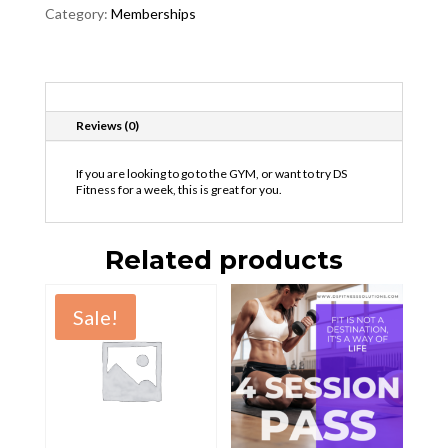
Category:
Memberships
Description
Reviews (0)
If you are looking to go to the GYM, or want to try DS
Fitness for a week, this is great for you.
Related products
Sale!