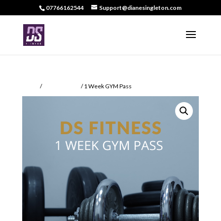
07766162544
Support@dianesingleton.com
Home
/
Memberships
/ 1 Week GYM Pass