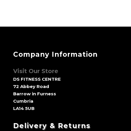
through
£190.00
Company Information
Visit Our Store
DS FITNESS CENTRE
72 Abbey Road
Barrow in Furness
Cumbria
LA14 5UB
Delivery & Returns