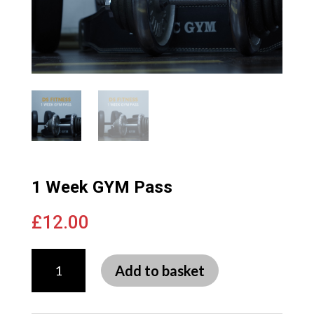
1 Week GYM Pass
£
12.00
1
Week
Add to basket
GYM
Pass
quantity