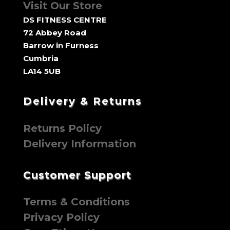
Visit Our Store
DS FITNESS CENTRE
72 Abbey Road
Barrow in Furness
Cumbria
LA14 5UB
Delivery & Returns
Returns Policy
Delivery Information
Customer Support
Terms & Conditions
Privacy Policy