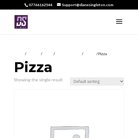
07766162544
Support@dianesingleton.com
Home
/
DS Food
/
Meals
/
Tuesday Special
/
Frittata
/ Pizza
Pizza
Showing the single result