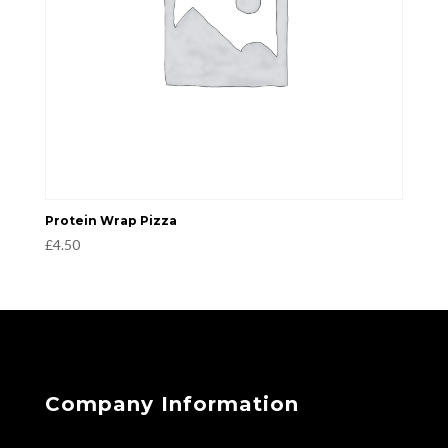
Protein Wrap Pizza
£
4.50
Company Information