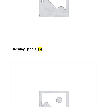
Tuesday Special
(3)