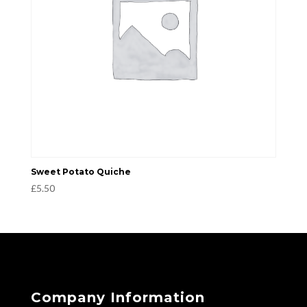
Sweet Potato Quiche
£
5.50
Company Information