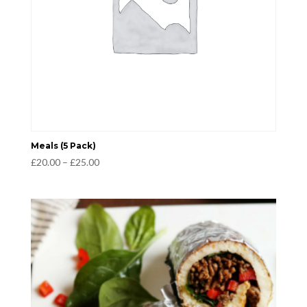
Meals (5 Pack)
Price
£
20.00
–
£
25.00
range:
£20.00
through
£25.00