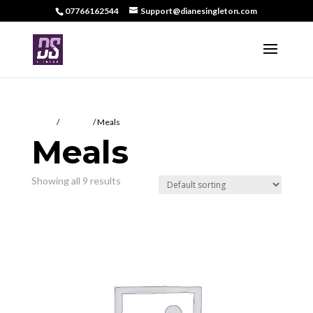
07766162544
Support@dianesingleton.com
Home
/
DS Food
/ Meals
Meals
Showing all 9 results