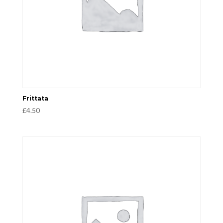
Frittata
£
4.50