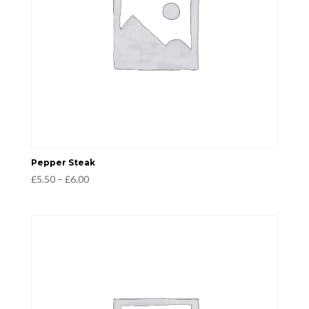
Pepper Steak
Price
£
5.50
–
£
6.00
range:
£5.50
through
£6.00