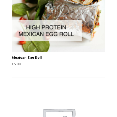
Mexican Egg Roll
£
5.00