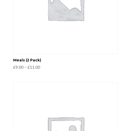
Meals (2 Pack)
Price
£
9.00
–
£
11.00
range:
£9.00
through
£11.00