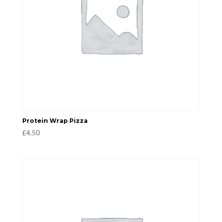
Protein Wrap Pizza
£
4.50