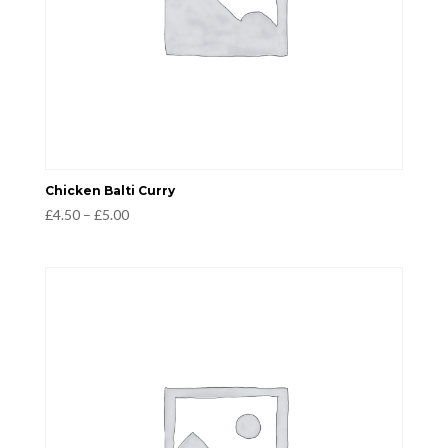
Chicken Balti Curry
Price
£
4.50
–
£
5.00
range:
£4.50
through
£5.00