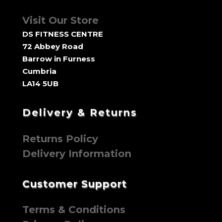
Visit Our Store
DS FITNESS CENTRE
72 Abbey Road
Barrow in Furness
Cumbria
LA14 5UB
Delivery & Returns
Returns Policy
Delivery Information
Customer Support
Terms & Conditions