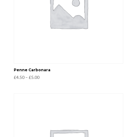
Penne Carbonara
Price
£
4.50
–
£
5.00
range:
£4.50
through
£5.00