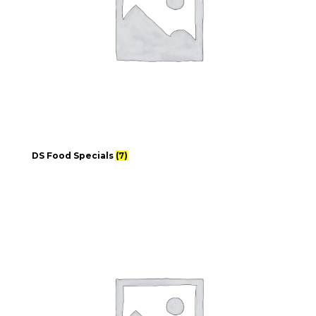
DS Food Specials
(7)