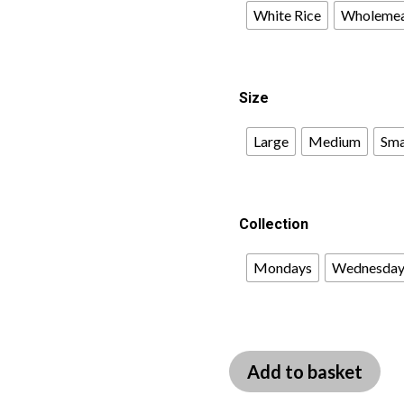
White Rice
Wholemea
Size
Large
Medium
Sma
Collection
Mondays
Wednesday
Add to basket