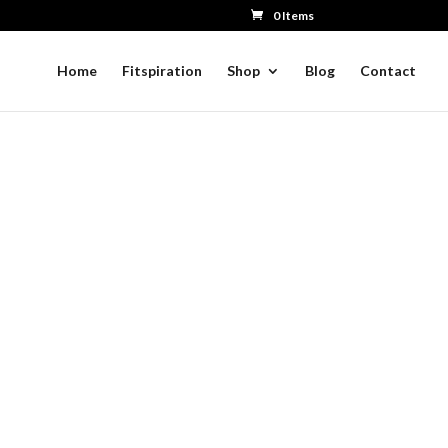
0 Items
Home
Fitspiration
Shop
Blog
Contact