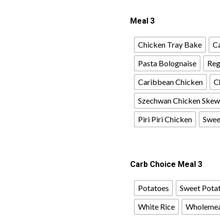
Meal 3
Chicken Tray Bake
Ca
Pasta Bolognaise
Reg
Caribbean Chicken
C
Szechwan Chicken Skew
Piri Piri Chicken
Sweet
Carb Choice Meal 3
Potatoes
Sweet Pota
White Rice
Wholemea