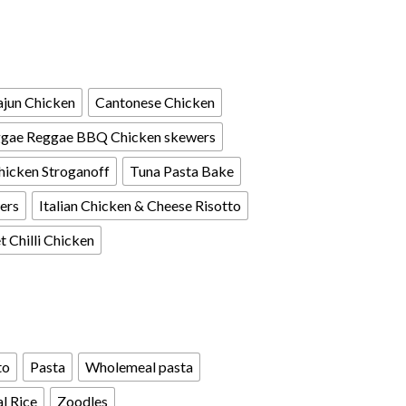
jun Chicken
Cantonese Chicken
gae Reggae BBQ Chicken skewers
hicken Stroganoff
Tuna Pasta Bake
ers
Italian Chicken & Cheese Risotto
 Chilli Chicken
to
Pasta
Wholemeal pasta
l Rice
Zoodles