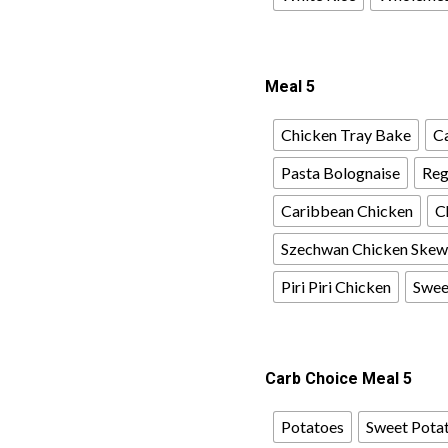
Meal 5
Chicken Tray Bake
Ca
Pasta Bolognaise
Reg
Caribbean Chicken
C
Szechwan Chicken Skew
Piri Piri Chicken
Sweet
Carb Choice Meal 5
Potatoes
Sweet Pota