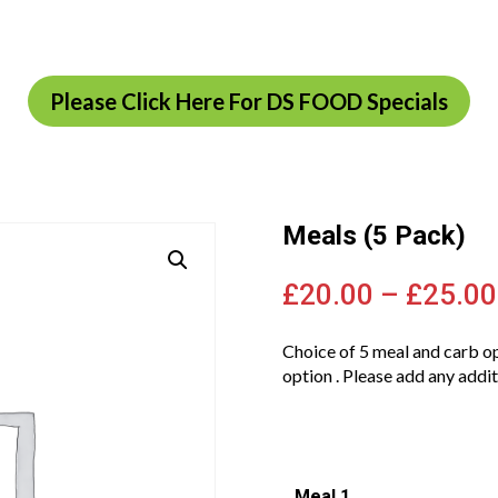
Please Click Here For DS FOOD Specials
Meals (5 Pack)
£
20.00
–
£
25.00
Choice of 5 meal and carb op
option . Please add any addit
Meal 1