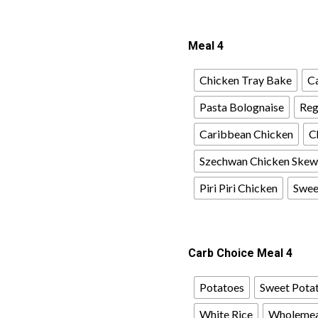
Meal 4
Chicken Tray Bake
Ca
Pasta Bolognaise
Reg
Caribbean Chicken
C
Szechwan Chicken Skew
Piri Piri Chicken
Sweet
Carb Choice Meal 4
Potatoes
Sweet Pota
White Rice
Wholemea