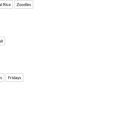
l Rice
Zoodles
ll
s
Fridays