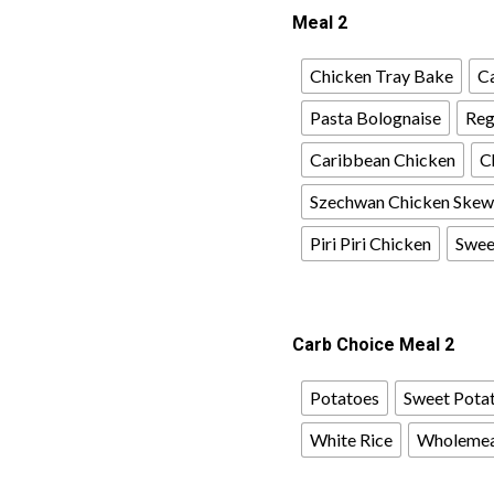
Meal 2
Chicken Tray Bake
Ca
Pasta Bolognaise
Reg
Caribbean Chicken
C
Szechwan Chicken Skew
Piri Piri Chicken
Sweet
Carb Choice Meal 2
Potatoes
Sweet Pota
White Rice
Wholemea