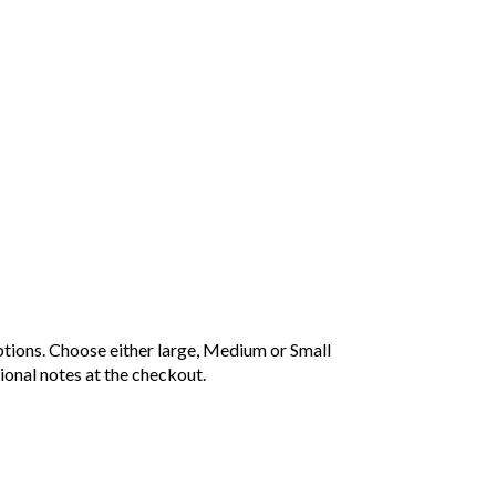
Price
range:
£20.00
tions. Choose either large, Medium or Small
through
ional notes at the checkout.
£25.00