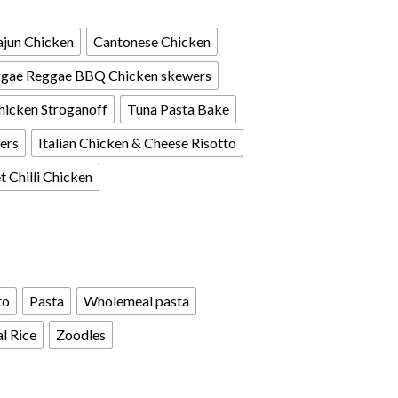
jun Chicken
Cantonese Chicken
gae Reggae BBQ Chicken skewers
hicken Stroganoff
Tuna Pasta Bake
ers
Italian Chicken & Cheese Risotto
 Chilli Chicken
to
Pasta
Wholemeal pasta
l Rice
Zoodles