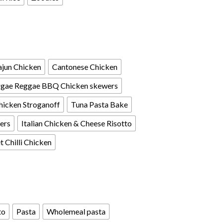
jun Chicken
Cantonese Chicken
gae Reggae BBQ Chicken skewers
hicken Stroganoff
Tuna Pasta Bake
ers
Italian Chicken & Cheese Risotto
 Chilli Chicken
to
Pasta
Wholemeal pasta