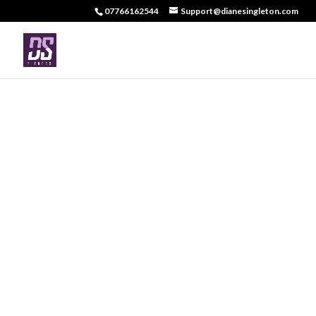
07766162544
Support@dianesingleton.com