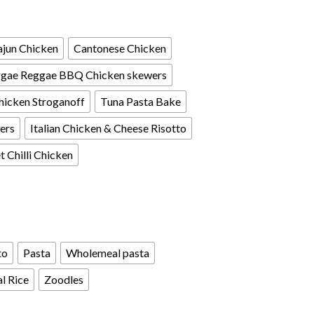
jun Chicken
Cantonese Chicken
gae Reggae BBQ Chicken skewers
hicken Stroganoff
Tuna Pasta Bake
ers
Italian Chicken & Cheese Risotto
 Chilli Chicken
to
Pasta
Wholemeal pasta
l Rice
Zoodles