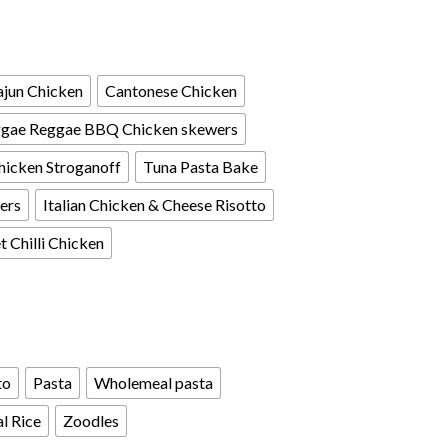
jun Chicken
Cantonese Chicken
gae Reggae BBQ Chicken skewers
hicken Stroganoff
Tuna Pasta Bake
ers
Italian Chicken & Cheese Risotto
 Chilli Chicken
to
Pasta
Wholemeal pasta
l Rice
Zoodles