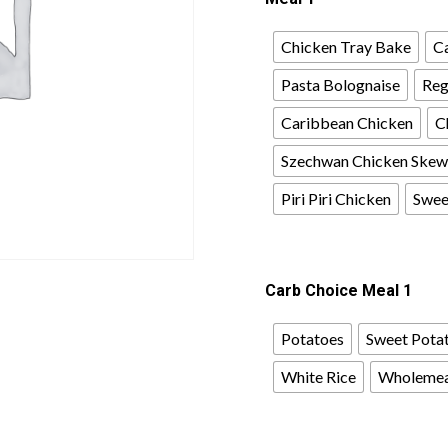
Chicken Tray Bake
Ca
Pasta Bolognaise
Reg
Caribbean Chicken
C
Szechwan Chicken Skew
Piri Piri Chicken
Sweet
Carb Choice Meal 1
Potatoes
Sweet Pota
White Rice
Wholemea