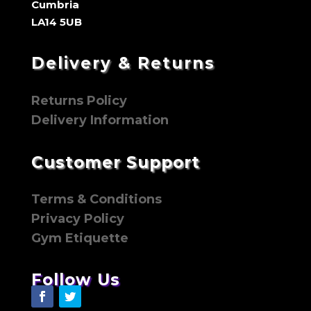
Cumbria
LA14 5UB
Delivery & Returns
Returns Policy
Delivery Information
Customer Support
Terms & Conditions
Privacy Policy
Gym Etiquette
Follow Us