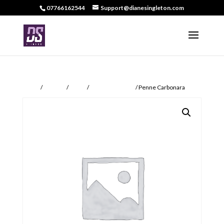
07766162544
Support@dianesingleton.com
Home
/
DS Food
/
Meals
/
DS Food Specials
/ Penne Carbonara