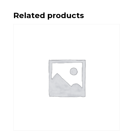
Related products