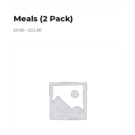
Meals (2 Pack)
Price
£
9.00
–
£
11.00
range:
£9.00
through
£11.00