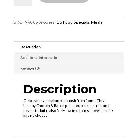
quantity
SKU:
N/A
Categories:
DS Food Specials
,
Meals
Description
Additional information
Reviews (0)
Description
Carbonara is an Italian pasta dish from Rome. This
healthy Chicken & Bacon pasta recipe tastes rich and
flavourful but is also fairly low in calories as we use milk
and no cheese