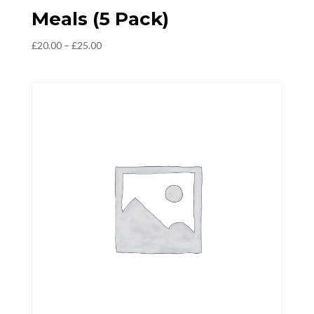
Meals (5 Pack)
Price
£
20.00
–
£
25.00
range:
£20.00
through
£25.00