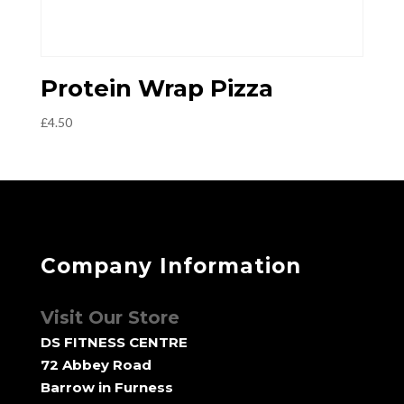
Protein Wrap Pizza
£
4.50
Company Information
Visit Our Store
DS FITNESS CENTRE
72 Abbey Road
Barrow in Furness