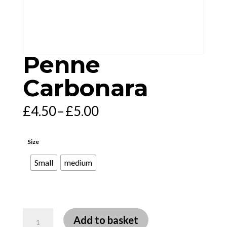
Penne
Carbonara
Price
£
4.50
–
£
5.00
range:
£4.50
through
£5.00
Size
Small
medium
Penne
Add to basket
Carbonara